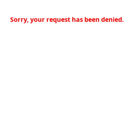
Sorry, your request has been denied.